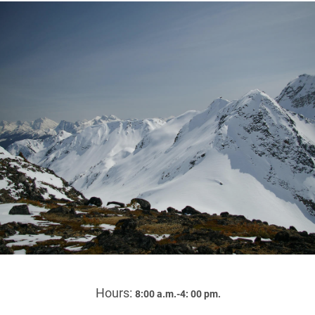
Hours:
8:00 a.m.-4: 00 pm.