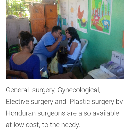
General surgery, Gynecological,
Elective surgery and Plastic surgery by
Honduran surgeons are also available
at low cost, to the needy.