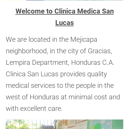
Welcome to Clinica Medica San
Lucas
We are located in the Mejicapa
neighborhood, in the city of Gracias,
Lempira Department, Honduras C.A.
Clinica San Lucas provides quality
medical services to the people in the
west of Honduras at minimal cost and
with excellent care.