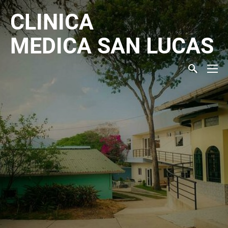
CLINICA
MEDICA
SAN LUCAS