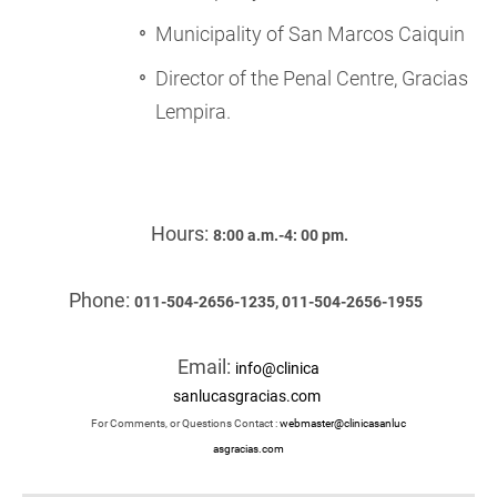
Municipality of San Marcos Caiquin
Director of the Penal Centre, Gracias
Lempira.
Hours:
8:00 a.m.-4: 00 pm.
Phone:
011-504-2656-1235, 011-504-2656-1955
Email:
info@clinica
sanlucasgracias.com
For Comments, or Questions Contact :
webmaster@clinicasanluc
asgracias.com