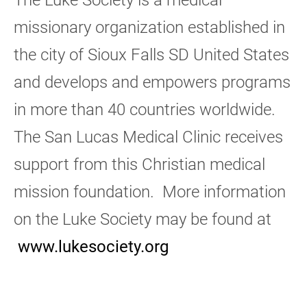
missionary organization established in
the city of Sioux Falls SD United States
and develops and empowers programs
in more than 40 countries worldwide.
The San Lucas Medical Clinic receives
support from this Christian medical
mission foundation. More information
on the Luke Society may be found at
www.lukesociety.org