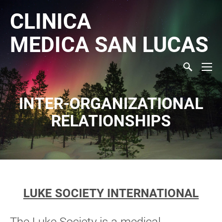
CLINICA
MEDICA
SAN LUCAS
INTER-ORGANIZATIONAL
RELATIONSHIPS
LUKE SOCIETY INTERNATIONAL
The Luke Society is a medical