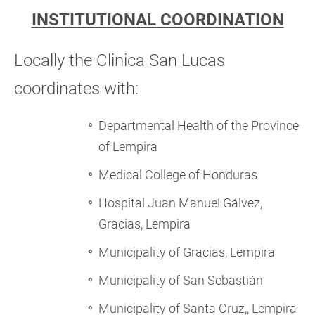
INSTITUTIONAL COORDINATION
Locally the Clinica
San Lucas
coordinates with:
Departmental Health of the Province
of Lempira
Medical College of Honduras
Hospital Juan Manuel Gálvez,
Gracias, Lempira
Municipality of Gracias, Lempira
Municipality of San Sebastián
Municipality of Santa Cruz,, Lempira