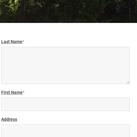
Last Name
First Name
Address