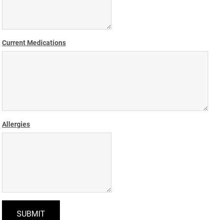
Current Medications
Allergies