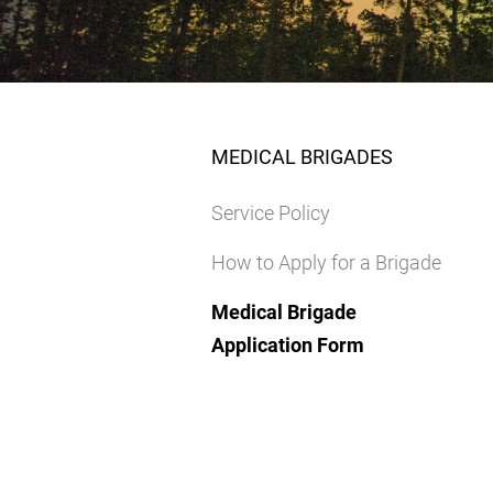
MEDICAL BRIGADES
Service Policy
How to Apply for a Brigade
Medical Brigade
Application Form