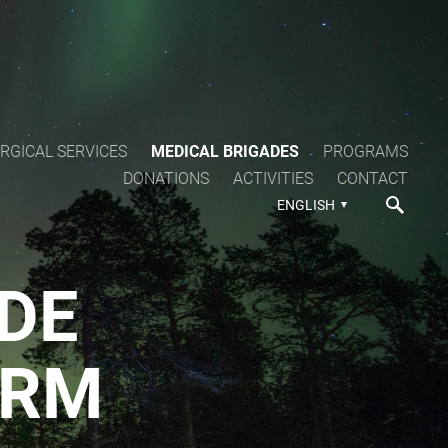
RGICAL SERVICES
MEDICAL BRIGADES
PROGRAMS
DONATIONS
ACTIVITIES
CONTACT
ENGLISH
DE
ORM