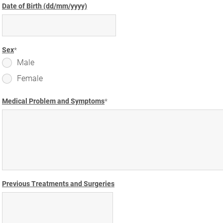
Date of Birth (dd/mm/yyyy)
Sex
Male
Female
Medical Problem and Symptoms
Previous Treatments and Surgeries