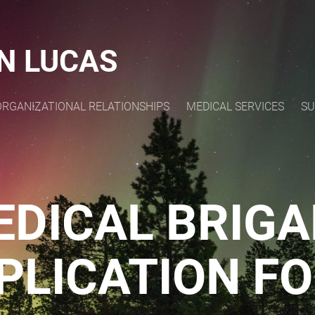
N LUCAS
ORGANIZATIONAL RELATIONSHIPS
MEDICAL SERVICES
SU
EDICAL BRIGA
PLICATION F