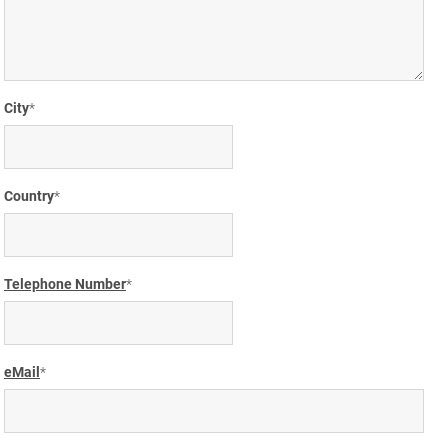
City
Country
Telephone Number
eMail