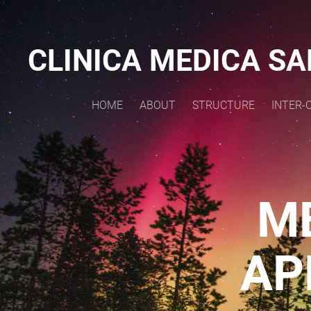
CLINICA MEDICA
SA
HOME
ABOUT
STRUCTURE
INTER-
M
AP