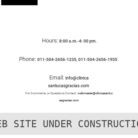
Hours:
8:00 a.m.-4: 00 pm.
Phone:
011-504-2656-1235, 011-504-2656-1955
Email:
info@clinica
sanlucasgracias.com
For Comments, or Questions Contact :
webmaster@clinicasanluc
asgracias.com
EB SITE UNDER CONSTRUCTI