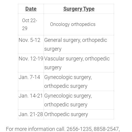
Date
Surgery Type
Oct 22-
Oncology orthopedics
29
Nov. 5-12
General surgery, orthopedic
surgery
Nov. 12-19
Vascular surgery, orthopedic
surgery
Jan. 7-14
Gynecologic surgery,
orthopedic surgery
Jan. 14-21
Gynecologic surgery,
orthopedic surgery
Jan. 21-28
Orthopedic surgery
For more information call. 2656-1235, 8858-2547,