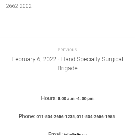
2662-2002
PREVIOUS
February 6, 2022 - Hand Specialty Surgical
Brigade
Hours:
8:00 a.m.-4: 00 pm.
Phone:
011-504-2656-1235, 011-504-2656-1955
Email:
info@clinica