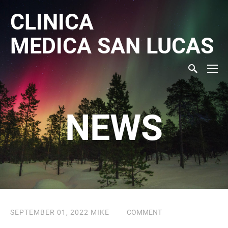
CLINICA
MEDICA
SAN LUCAS
NEWS
SEPTEMBER 01, 2022
MIKE
COMMENT