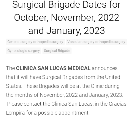
Surgical Brigade Dates for
October, November, 2022
and January, 2023
General surgery orthopedic surgery
Vascular surgery orthopedic surgery
Gynecologic surgery
Surgical Brigade
The
CLINICA
SAN LUCAS MEDICAL
announces
that it will have Surgical Brigades from the United
States. These Brigades will be at the Clinic during
the months of November, 2022 and January, 2023.
Please contact the Clinica San Lucas, in the Gracias
Lempira for a possible appointment.