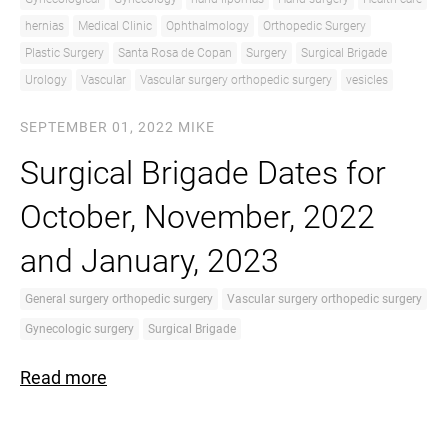
hernias
Medical Clinic
Ophthalmology
Orthopedic Surgery
Plastic Surgery
Santa Rosa de Copan
Surgery
Surgical Brigade
Urology
Vascular
Vascular surgery orthopedic surgery
vesicles
SEPTEMBER 01, 2022
MIKE
Surgical Brigade Dates for
October, November, 2022
and January, 2023
General surgery orthopedic surgery
Vascular surgery orthopedic surgery
Gynecologic surgery
Surgical Brigade
Read more