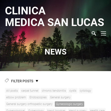
CLINICA
MEDICA
SAN LUCAS
NEWS
FILTER POSTS
All posts
carpal tunnel
chronic tendonitis
cysts
cytology
elbow problem
Endoscopies
General surgery
General surgery orthopedic surgery
Gynecologic surgery
Gynecological
Gynecology
hand lipomas
Hand surgery
Health care