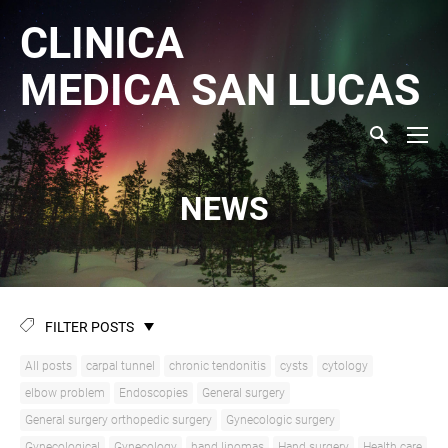
CLINICA
MEDICA
SAN LUCAS
NEWS
FILTER POSTS
All posts
carpal tunnel
chronic tendonitis
cysts
cytology
elbow problem
Endoscopies
General surgery
General surgery orthopedic surgery
Gynecologic surgery
Gynecological
Gynecology
hand lipomas
Hand surgery
Health care