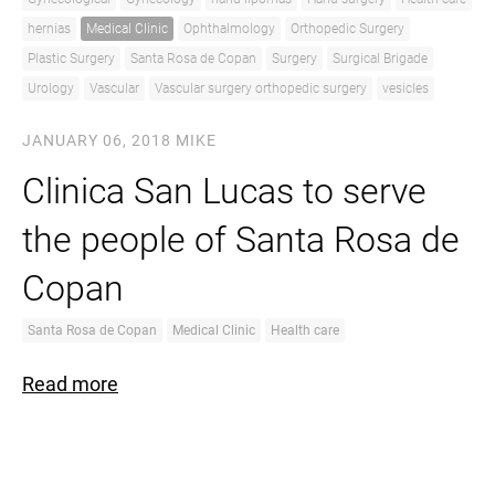
hernias
Medical Clinic
Ophthalmology
Orthopedic Surgery
Plastic Surgery
Santa Rosa de Copan
Surgery
Surgical Brigade
Urology
Vascular
Vascular surgery orthopedic surgery
vesicles
JANUARY 06, 2018
MIKE
Clinica San Lucas to serve
the people of Santa Rosa de
Copan
Santa Rosa de Copan
Medical Clinic
Health care
Read more